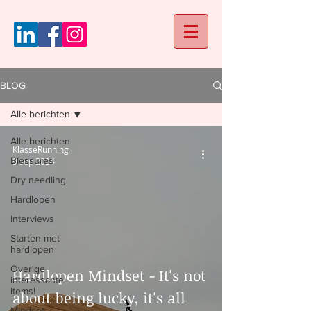
BLOG
Alle berichten
Alle berichten
KlasseRunning
Blessures
9 sep 2024
Dry needling
Hardlopen
Interviews
Starten met
hardlopen
Overige
Hardlopen Mindset - It's not
interessante
items!
about being lucky, it's all
Mindset